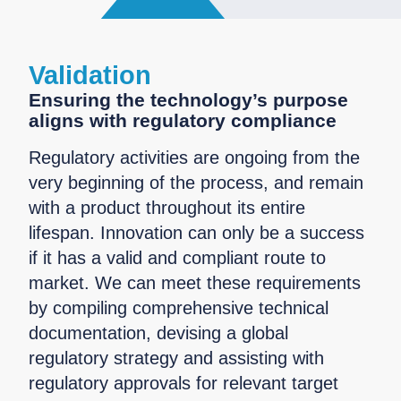
Validation
Ensuring the technology’s purpose
aligns with regulatory compliance
Regulatory activities are ongoing from the
very beginning of the process, and remain
with a product throughout its entire
lifespan. Innovation can only be a success
if it has a valid and compliant route to
market. We can meet these requirements
by compiling comprehensive technical
documentation, devising a global
regulatory strategy and assisting with
regulatory approvals for relevant target