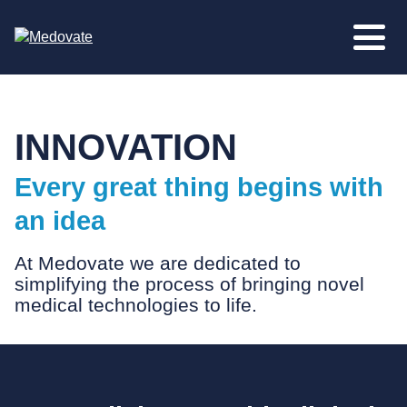
INNOVATION
Every great thing begins with
an idea
At Medovate we are dedicated to
simplifying the process of bringing novel
medical technologies to life.