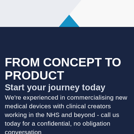
FROM CONCEPT TO
PRODUCT
Start your journey today
We're experienced in commercialising new
medical devices with clinical creators
working in the NHS and beyond - call us
today for a confidential, no obligation
conversation