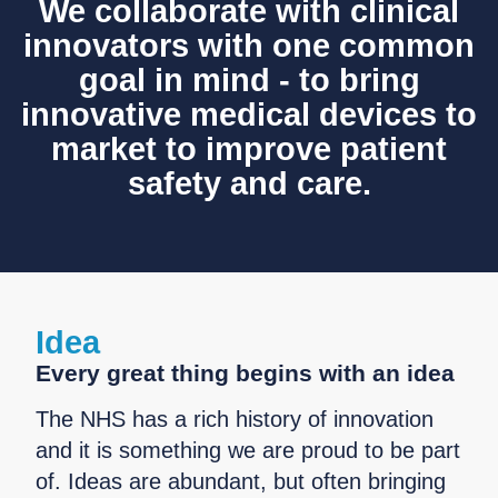
We collaborate with clinical
innovators with one common
goal in mind - to bring
innovative medical devices to
market to improve patient
safety and care.
Idea
Every great thing begins with an idea
The NHS has a rich history of innovation
and it is something we are proud to be part
of. Ideas are abundant, but often bringing