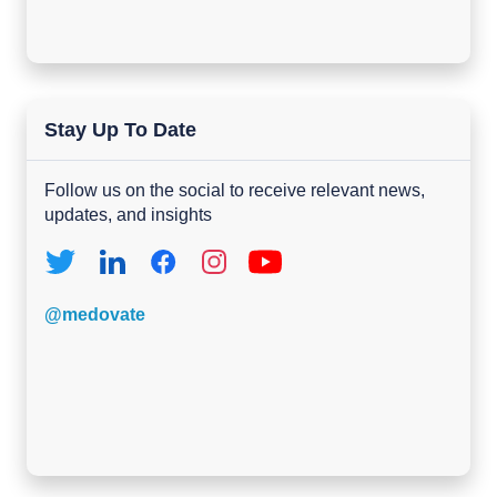
Stay Up To Date
Follow us on the social to receive relevant news,
updates, and insights
@medovate