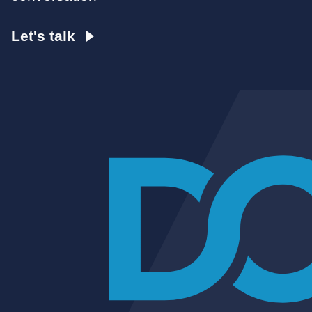
Let's talk