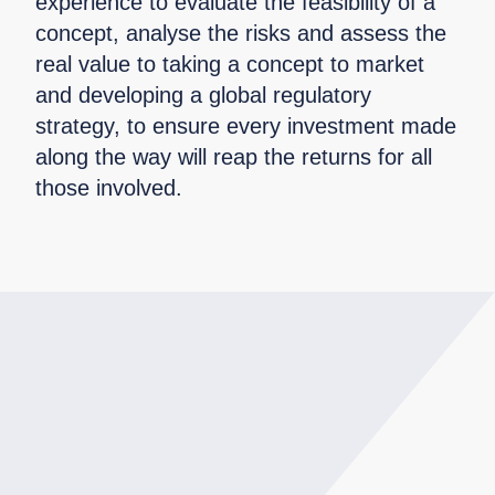
experience to evaluate the feasibility of a
concept, analyse the risks and assess the
real value to taking a concept to market
and developing a global regulatory
strategy, to ensure every investment made
along the way will reap the returns for all
those involved.