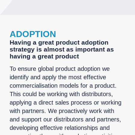
ADOPTION
Having a great product adoption
strategy is almost as important as
having a great product
To ensure global product adoption we
identify and apply the most effective
commercialisation models for a product.
This could be working with distributors,
applying a direct sales process or working
with partners. We proactively work with
and support our distributors and partners,
developing effective relationships and