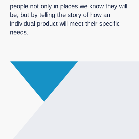
people not only in places we know they will
be, but by telling the story of how an
individual product will meet their specific
needs.