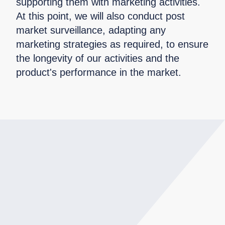
supporting them with marketing activities.
At this point, we will also conduct post
market surveillance, adapting any
marketing strategies as required, to ensure
the longevity of our activities and the
product's performance in the market.