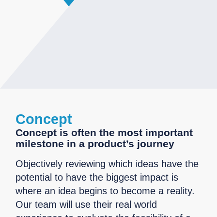
Concept
Concept is often the most important
milestone in a product’s journey
Objectively reviewing which ideas have the
potential to have the biggest impact is
where an idea begins to become a reality.
Our team will use their real world