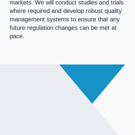
markets. We will conduct studies and trials
where required and develop robust quality
management systems to ensure that any
future regulation changes can be met at
pace.