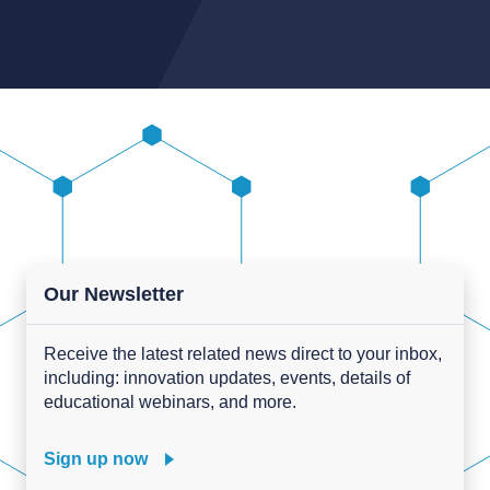
Our Newsletter
Receive the latest related news direct to your inbox,
including: innovation updates, events, details of
educational webinars, and more.
Sign up now