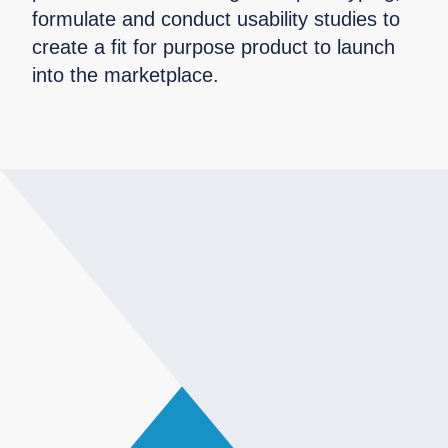
formulate and conduct usability studies to
create a fit for purpose product to launch
into the marketplace.