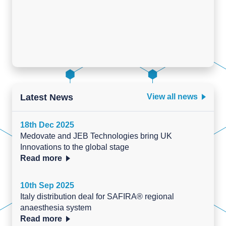
Latest News
View all news
18th Dec 2025
Medovate and JEB Technologies bring UK
Innovations to the global stage
Read more
10th Sep 2025
Italy distribution deal for SAFIRA® regional
anaesthesia system
Read more