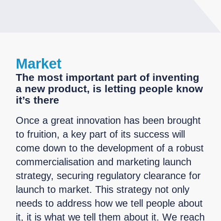
Market
The most important part of inventing
a new product, is letting people know
it’s there
Once a great innovation has been brought
to fruition, a key part of its success will
come down to the development of a robust
commercialisation and marketing launch
strategy, securing regulatory clearance for
launch to market. This strategy not only
needs to address how we tell people about
it, it is what we tell them about it. We reach