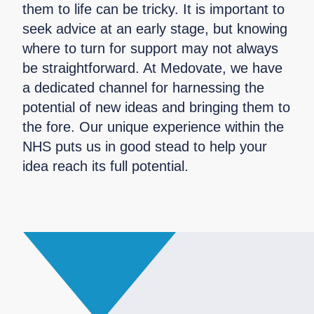
them to life can be tricky. It is important to
seek advice at an early stage, but knowing
where to turn for support may not always
be straightforward. At Medovate, we have
a dedicated channel for harnessing the
potential of new ideas and bringing them to
the fore. Our unique experience within the
NHS puts us in good stead to help your
idea reach its full potential.