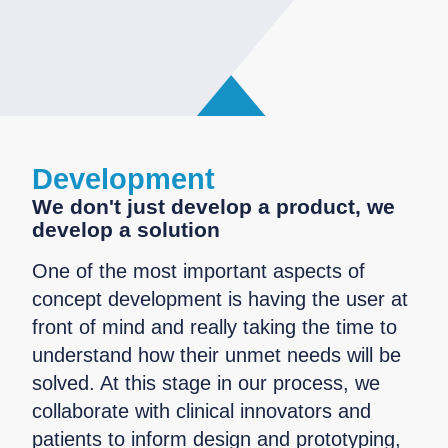
Development
We don't just develop a product, we
develop a solution
One of the most important aspects of
concept development is having the user at
front of mind and really taking the time to
understand how their unmet needs will be
solved. At this stage in our process, we
collaborate with clinical innovators and
patients to inform design and prototyping,