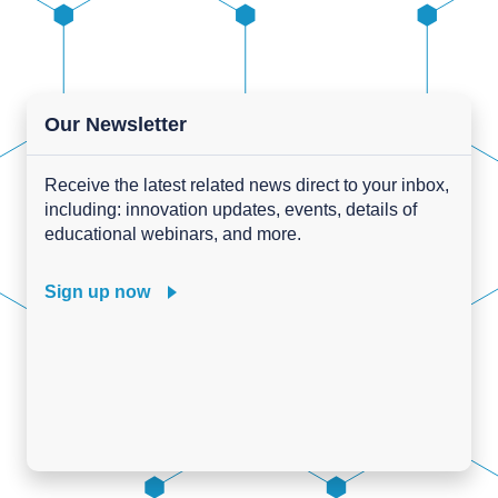
Our Newsletter
Receive the latest related news direct to your inbox,
including: innovation updates, events, details of
educational webinars, and more.
Sign up now