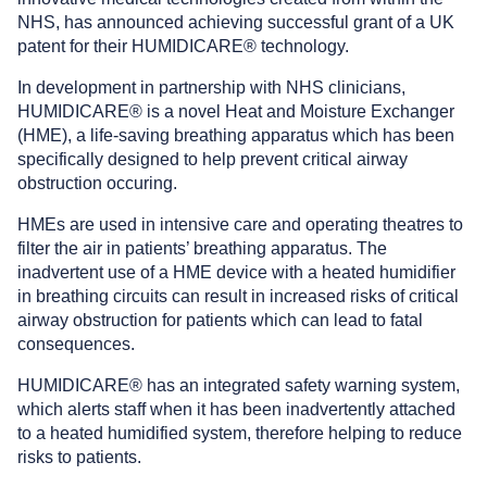
NHS, has announced achieving successful grant of a UK
patent for their HUMIDICARE® technology.
In development in partnership with NHS clinicians,
HUMIDICARE® is a novel Heat and Moisture Exchanger
(HME), a life-saving breathing apparatus which has been
specifically designed to help prevent critical airway
obstruction occuring.
HMEs are used in intensive care and operating theatres to
filter the air in patients’ breathing apparatus. The
inadvertent use of a HME device with a heated humidifier
in breathing circuits can result in increased risks of critical
airway obstruction for patients which can lead to fatal
consequences.
HUMIDICARE® has an integrated safety warning system,
which alerts staff when it has been inadvertently attached
to a heated humidified system, therefore helping to reduce
risks to patients.