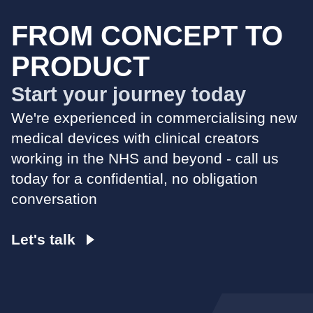
FROM CONCEPT TO
PRODUCT
Start your journey today
We're experienced in commercialising new
medical devices with clinical creators
working in the NHS and beyond - call us
today for a confidential, no obligation
conversation
Let's talk