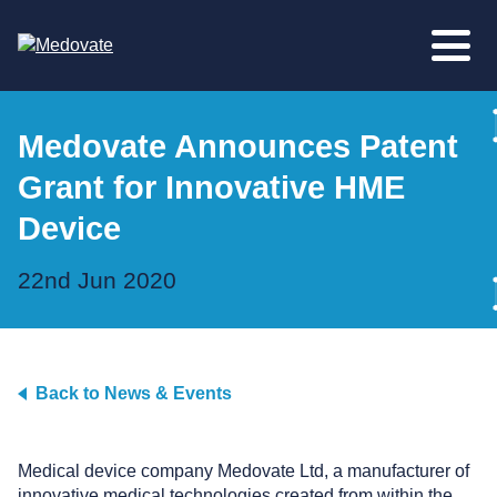
Medovate Announces Patent
Grant for Innovative HME
Device
22nd Jun 2020
Back to News & Events
Medical device company Medovate Ltd, a manufacturer of
innovative medical technologies created from within the