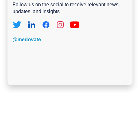
Follow us on the social to receive relevant news,
updates, and insights
@medovate