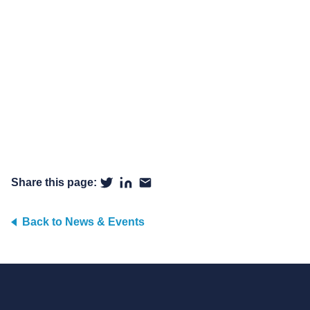
Share this page:
Back to News & Events