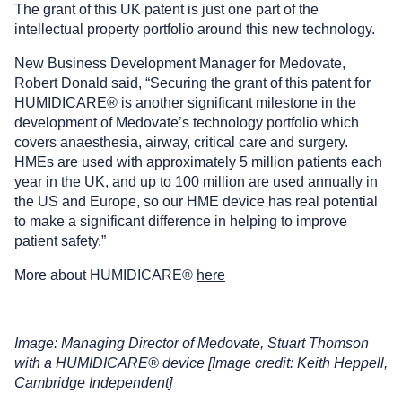
The grant of this UK patent is just one part of the
intellectual property portfolio around this new technology.
New Business Development Manager for Medovate,
Robert Donald said, “Securing the grant of this patent for
HUMIDICARE® is another significant milestone in the
development of Medovate’s technology portfolio which
covers anaesthesia, airway, critical care and surgery.
HMEs are used with approximately 5 million patients each
year in the UK, and up to 100 million are used annually in
the US and Europe, so our HME device has real potential
to make a significant difference in helping to improve
patient safety.”
More about HUMIDICARE®
here
Image: Managing Director of Medovate, Stuart Thomson
with a HUMIDICARE® device [Image credit: Keith Heppell,
Cambridge Independent]