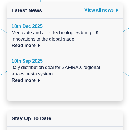
Latest News
View all news
18th Dec 2025
Medovate and JEB Technologies bring UK
Innovations to the global stage
Read more
10th Sep 2025
Italy distribution deal for SAFIRA® regional
anaesthesia system
Read more
Stay Up To Date