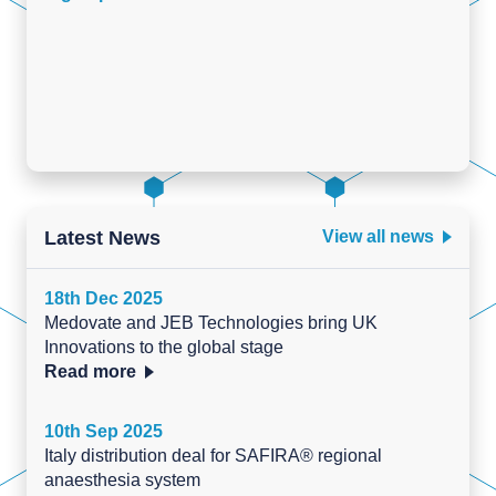
Latest News
View all news
18th Dec 2025
Medovate and JEB Technologies bring UK
Innovations to the global stage
Read more
10th Sep 2025
Italy distribution deal for SAFIRA® regional
anaesthesia system