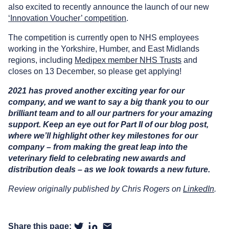
also excited to recently announce the launch of our new
‘Innovation Voucher’ competition
.
The competition is currently open to NHS employees
working in the Yorkshire, Humber, and East Midlands
regions, including
Medipex member NHS Trusts
and
closes on 13 December, so please get applying!
2021 has proved another exciting year for our
company, and we want to say a big thank you to our
brilliant team and to all our partners for your amazing
support. Keep an eye out for Part II of our blog post,
where we’ll highlight other key milestones for our
company – from making the great leap into the
veterinary field to celebrating new awards and
distribution deals – as we look towards a new future.
Review originally published by Chris Rogers on
LinkedIn
.
Share this page: