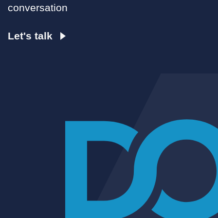
conversation
Let's talk