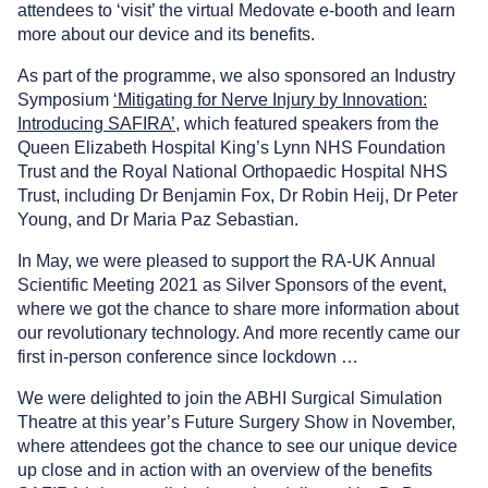
attendees to ‘visit’ the virtual Medovate e-booth and learn
more about our device and its benefits.
As part of the programme, we also sponsored an Industry
Symposium
‘Mitigating for Nerve Injury by Innovation:
Introducing SAFIRA’
, which featured speakers from the
Queen Elizabeth Hospital King’s Lynn NHS Foundation
Trust and the Royal National Orthopaedic Hospital NHS
Trust, including Dr Benjamin Fox, Dr Robin Heij, Dr Peter
Young, and Dr Maria Paz Sebastian.
In May, we were pleased to support the RA-UK Annual
Scientific Meeting 2021 as Silver Sponsors of the event,
where we got the chance to share more information about
our revolutionary technology. And more recently came our
first in-person conference since lockdown …
We were delighted to join the ABHI Surgical Simulation
Theatre at this year’s Future Surgery Show in November,
where attendees got the chance to see our unique device
up close and in action with an overview of the benefits