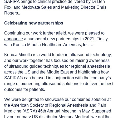
SAFIRA brings to clinical practice delivered by Dr Ben
Fox, and Medovate Sales and Marketing Director Chris
Rogers..
Celebrating new partnerships
Continuing our work further afield, we were pleased to
announce
a number of new partnerships in 2021. Firstly,
with Konica Minolta Healthcare Americas, Inc. …
Konica Minolta is a world leader in ultrasound technology,
and our work together has focused on raising awareness
of ultrasound guided techniques for regional anaesthesia
across the US and the Middle East and highlighting how
SAFIRA® can be used in conjunction with the company’s
range of pioneering ultrasound solutions to deliver the best
outcomes for patients.
We were delighted to showcase our combined solution at
the American Society of Regional Anesthesia and Pain
Medicine (ASRA) 46th Annual Meeting in May. Supported
by our primary US distributor Mercury Medical, we got the