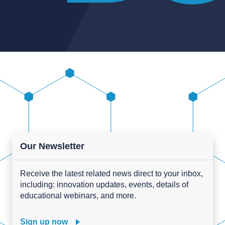
Our Newsletter
Receive the latest related news direct to your inbox,
including: innovation updates, events, details of
educational webinars, and more.
Sign up now