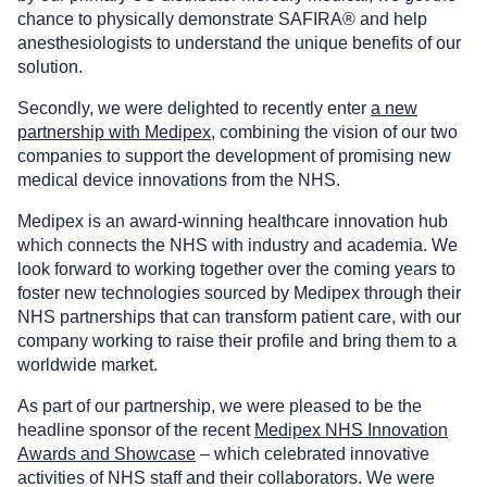
chance to physically demonstrate SAFIRA® and help
anesthesiologists to understand the unique benefits of our
solution.
Secondly, we were delighted to recently enter
a new
partnership with Medipex
, combining the vision of our two
companies to support the development of promising new
medical device innovations from the NHS.
Medipex is an award-winning healthcare innovation hub
which connects the NHS with industry and academia. We
look forward to working together over the coming years to
foster new technologies sourced by Medipex through their
NHS partnerships that can transform patient care, with our
company working to raise their profile and bring them to a
worldwide market.
As part of our partnership, we were pleased to be the
headline sponsor of the recent
Medipex NHS Innovation
Awards and Showcase
– which celebrated innovative
activities of NHS staff and their collaborators. We were