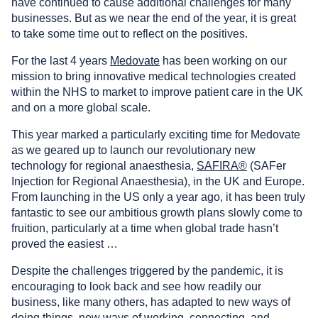
have continued to cause additional challenges for many
businesses. But as we near the end of the year, it is great
to take some time out to reflect on the positives.
For the last 4 years
Medovate
has been working on our
mission to bring innovative medical technologies created
within the NHS to market to improve patient care in the UK
and on a more global scale.
This year marked a particularly exciting time for Medovate
as we geared up to launch our revolutionary new
technology for regional anaesthesia,
SAFIRA®
(SAFer
Injection for Regional Anaesthesia), in the UK and Europe.
From launching in the US only a year ago, it has been truly
fantastic to see our ambitious growth plans slowly come to
fruition, particularly at a time when global trade hasn’t
proved the easiest …
Despite the challenges triggered by the pandemic, it is
encouraging to look back and see how readily our
business, like many others, has adapted to new ways of
doing things, new ways of working, connecting, and