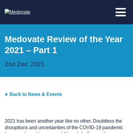
Medovate Review of the Year
2021 – Part 1
2nd Dec 2021
Back to News & Events
2021 has been another year like no other. Doubtless the
disruptions and uncertainties of the COVID-19 pandemic