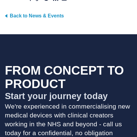
Back to News & Events
FROM CONCEPT TO
PRODUCT
Start your journey today
We're experienced in commercialising new
medical devices with clinical creators
working in the NHS and beyond - call us
today for a confidential, no obligation