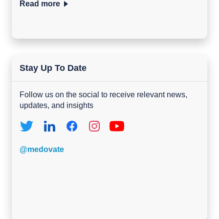
Read more
Stay Up To Date
Follow us on the social to receive relevant news,
updates, and insights
@medovate