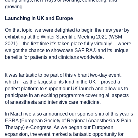
growing.
Launching in UK and Europe
On that topic, we were delighted to begin the new year by
exhibiting at the Winter Scientific Meeting 2021 (WSM
2021) – the first time it’s taken place fully virtually! – where
we got the chance to showcase SAFIRA® and its unique
benefits for patients and clinicians worldwide.
It was fantastic to be part of this vibrant two-day event,
which – as the largest of its kind in the UK – proved a
perfect platform to support our UK launch and allow us to
participate in an exciting programme covering all aspects
of anaesthesia and intensive care medicine.
In March we also announced our sponsorship of this year’s
ESRA (European Society of Regional Anaesthesia & Pain
Therapy) e-Congress. As we began our European
expansion, the event marked a fantastic opportunity for